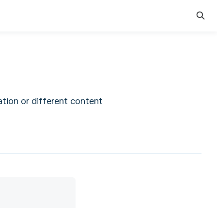
tion or different content