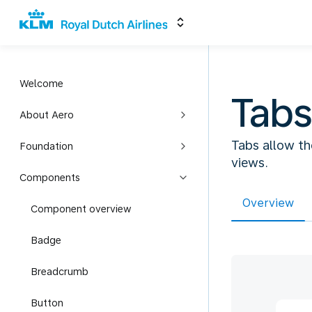
Welcome
Tabs
About Aero
Tabs allow th
Foundation
views.
Components
Overview
Component overview
Badge
Breadcrumb
Button