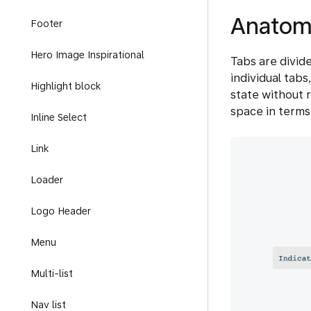
Anatom
Footer
Hero Image Inspirational
Tabs are divid
individual tabs
Highlight block
state without r
space in terms
Inline Select
Link
Loader
Logo Header
Menu
Multi-list
Nav list