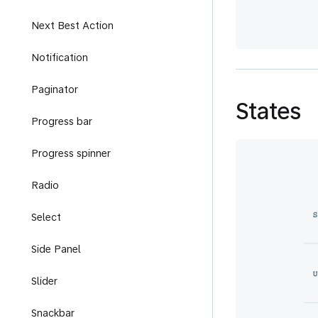
Next Best Action
Notification
Paginator
States
Progress bar
Progress spinner
Radio
Select
Side Panel
Slider
Snackbar