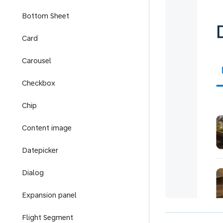
Bottom Sheet
Card
Carousel
Checkbox
Chip
Content image
Datepicker
Dialog
Expansion panel
Flight Segment