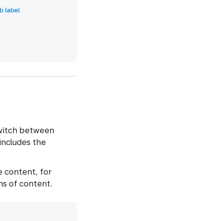
switch between
includes the
 content, for
ns of content.