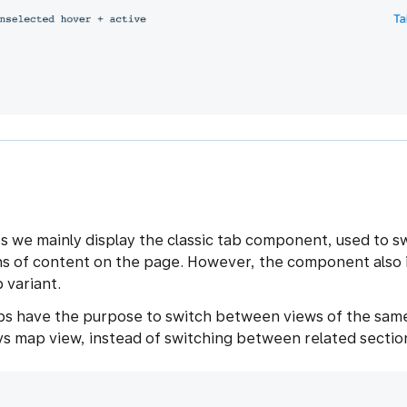
s we mainly display the classic tab component, used to 
ns of content on the page. However, the component also 
 variant.
s have the purpose to switch between views of the same
 vs map view, instead of switching between related sectio