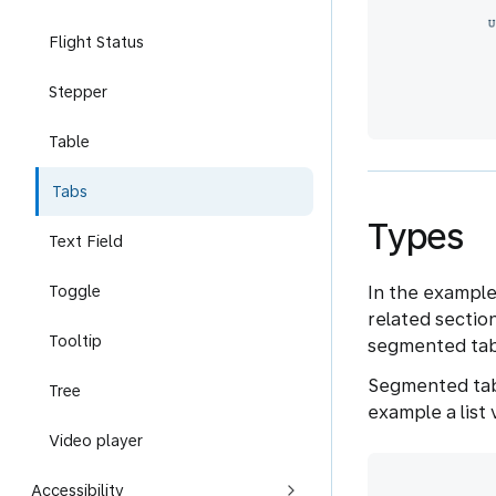
Flight Status
Stepper
Table
Tabs
Types
Text Field
In the example
Toggle
related sectio
Tooltip
segmented tab
Segmented tab
Tree
example a list
Video player
Accessibility