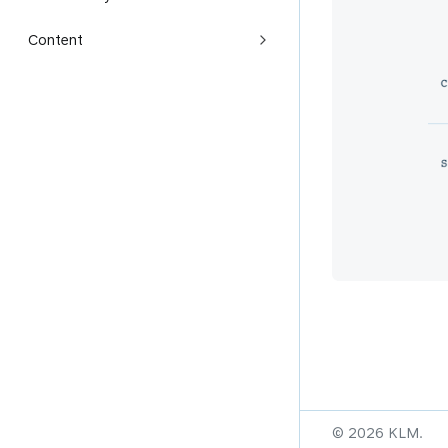
Content
© 2026 KLM.