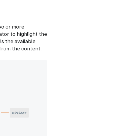
wo or more
ator to highlight the
ls the available
from the content.