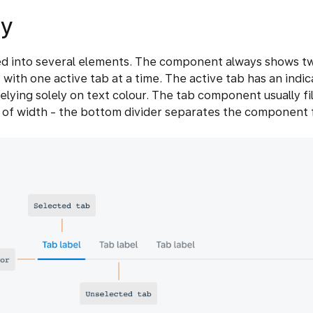
y
ed into several elements. The component always shows t
, with one active tab at a time. The active tab has an indic
elying solely on text colour. The tab component usually fil
 of width - the bottom divider separates the component 