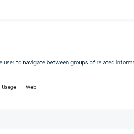
e user to navigate between groups of related informa
Usage
Web