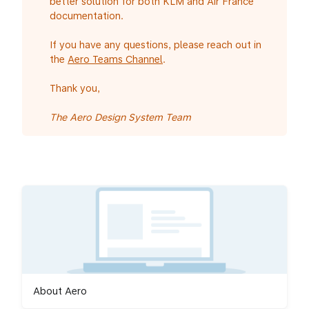
better solution for both KLM and Air France
documentation.
If you have any questions, please reach out in
the
Aero Teams Channel
.
Thank you,
The Aero Design System Team
About Aero