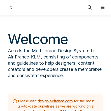
Welcome
Aero is the Multi-brand Design System for
Air France-KLM, consisting of components
and guidelines to help designers, content
creators and developers create a memorable
and consistent experience.
Please visit
design.airfrance.com
for the most
up-to-date guidelines as we are working on a