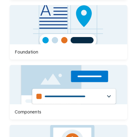
Foundation
Components