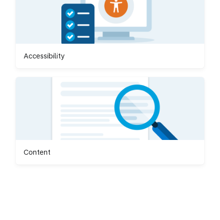
Accessibility
Content